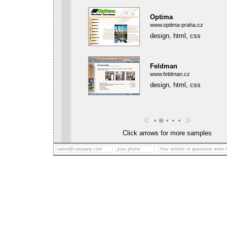
Optima
www.optima-praha.cz
design, html, css
Feldman
www.feldman.cz
design, html, css
Click arrows for more samples