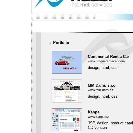
Portfolio
Continental Rent a Car
www.praguerentacar.com
design, html, css
MM Dami, s.r.o.
www.mm-dami.cz
design, html, css
Kanpa
www.kanpa.cz
JSP, design, product cata
CD version