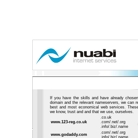
If you have the skills and have already chosen
domain and the relevant nameservers, we can 
best and most economical web services. These
we know, trust and and that we use, ourselves.
.co.uk
www.123-reg.co.uk
.com/.net/.org
.info/.biz/.name
.com/.net/.org
www.godaddy.com
.info/.biz/.name