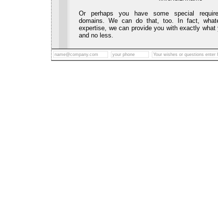
Or perhaps you have some special require
domains. We can do that, too. In fact, whate
expertise, we can provide you with exactly what
and no less.